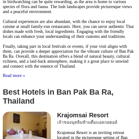
in birdwatching can be quite rewarding, as the area is home to various
species of flora and fauna. The lush landscapes provide picturesque views
and a peaceful environment.
Cultural experiences are also abundant, with the chance to enjoy local
cuisine at small family-run restaurants. Here, you can savor authentic Thai
dishes made with fresh, local ingredients. Engaging with the friendly
locals can enhance your understanding of their customs and traditions.
Finally, taking part in local festivals or events, if your visit aligns with
them, can provide a deeper appreciation for the vibrant culture of Ban Pak
Ba Ra. Overall, this destination offers a blend of natural beauty, cultural
richness, and a laid-back atmosphere, making it a great place to unwind
and connect with the essence of Thailand.
Read more »
Best Hotels in Ban Pak Ba Ra,
Thailand
Krajomsai Resort
เจ้าของมุสลิมห้ามดื่มแอลกอฮอล์
Krajomsai Resort is an inviting retreat
located in the picturesque setting of Ban