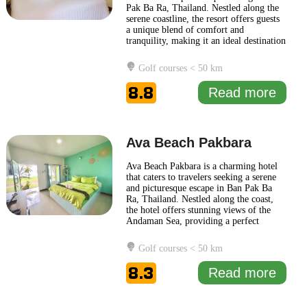
Pak Ba Ra, Thailand. Nestled along the
serene coastline, the resort offers guests
a unique blend of comfort and
tranquility, making it an ideal destination
for both relaxation and adventure. The
ambiance at Krajomsai Resort is
Golf courses < 50 km
designed to reflect the natural beauty of
the surrounding area, featuring
8.8
Read more
traditional Thai architecture
... Read
more
Ava Beach Pakbara
Ava Beach Pakbara is a charming hotel
that caters to travelers seeking a serene
and picturesque escape in Ban Pak Ba
Ra, Thailand. Nestled along the coast,
the hotel offers stunning views of the
Andaman Sea, providing a perfect
backdrop for relaxation and leisure. The
design of Ava Beach Pakbara reflects a
Golf courses < 50 km
blend of contemporary aesthetics and
traditional Thai elements, creating a
8.3
Read more
welcoming atmosphere
... Read more