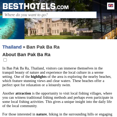
BESTHOTELS
En
.COM
Thailand
Ban Pak Ba Ra
About Ban Pak Ba Ra
In Ban Pak Ba Ra, Thailand, visitors can immerse themselves in the
tranquil beauty of nature and experience the local culture in a serene
setting. One of the
highlights
of the area is exploring the nearby beaches,
which feature stunning views and clear waters. These beaches offer a
perfect spot for relaxation or a leisurely swim.
Another
attraction
is the opportunity to visit local fishing villages, where
you can witness traditional fishing methods and perhaps even participate in
some local fishing activities. This gives a unique insight into the daily life
of the local community.
For those interested in
nature
, hiking in the surrounding hills or engaging