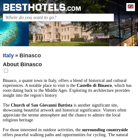
BESTHOTELS
En
.COM
Italy
Binasco
About Binasco
Binasco, a quaint town in Italy, offers a blend of historical and cultural
experiences. A notable place to visit is the
Castello di Binasco
, which has
roots dating back to the Middle Ages. Exploring its architecture provides
insight into the region's history.
The
Church of San Giovanni Battista
is another significant site,
showcasing beautiful artwork and historical significance. Visitors often
appreciate the serene atmosphere and the chance to admire the local
religious heritage.
For those interested in outdoor activities, the
surrounding countryside
offers peaceful walking paths and opportunities for cycling. The natural