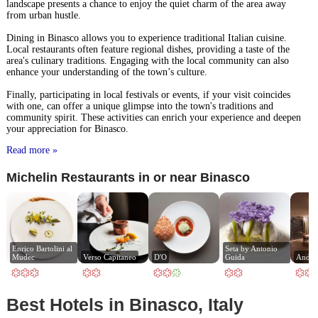
landscape presents a chance to enjoy the quiet charm of the area away
from urban hustle.
Dining in Binasco allows you to experience traditional Italian cuisine.
Local restaurants often feature regional dishes, providing a taste of the
area's culinary traditions. Engaging with the local community can also
enhance your understanding of the town’s culture.
Finally, participating in local festivals or events, if your visit coincides
with one, can offer a unique glimpse into the town's traditions and
community spirit. These activities can enrich your experience and deepen
your appreciation for Binasco.
Read more »
Michelin Restaurants in or near Binasco
Enrico Bartolini al 
Seta by Antonio 
Mudec
Verso Capitaneo
D'O
Guida
Andre
Best Hotels in Binasco, Italy