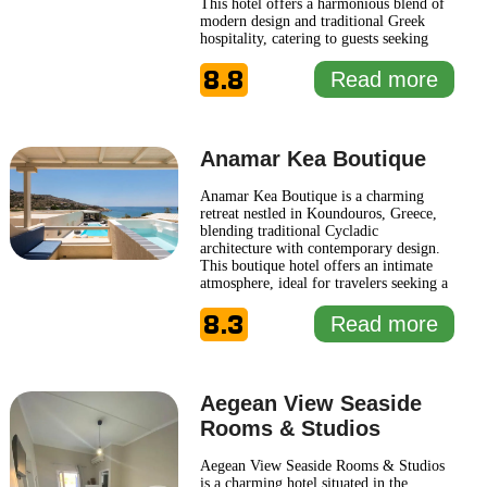
This hotel offers a harmonious blend of
modern design and traditional Greek
hospitality, catering to guests seeking
both relaxation and adventure. Each
8.8
suite is thoughtfully designed to provide
Read more
comfort and style, featuring
contemporary amenities alongside
stunning views of the Aegean Sea. The
...
Read more
Anamar Kea Boutique
Anamar Kea Boutique is a charming
retreat nestled in Koundouros, Greece,
blending traditional Cycladic
architecture with contemporary design.
This boutique hotel offers an intimate
atmosphere, ideal for travelers seeking a
serene escape amidst stunning natural
8.3
surroundings. Its well-appointed
Read more
accommodations are thoughtfully
designed to provide comfort and style,
featuring modern amenities that cater
...
Read more
Aegean View Seaside
Rooms & Studios
Aegean View Seaside Rooms & Studios
is a charming hotel situated in the