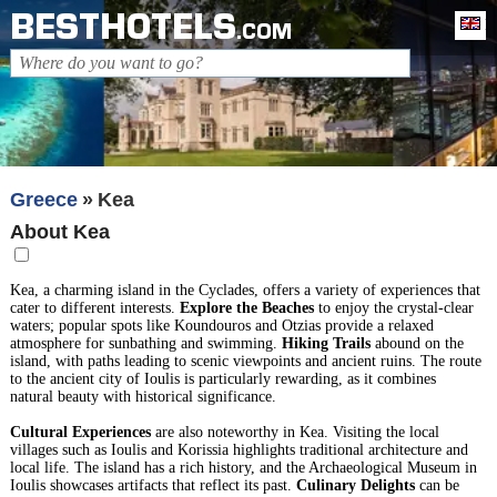
BESTHOTELS
En
.COM
Greece
Kea
About Kea
Kea, a charming island in the Cyclades, offers a variety of experiences that
cater to different interests.
Explore the Beaches
to enjoy the crystal-clear
waters; popular spots like Koundouros and Otzias provide a relaxed
atmosphere for sunbathing and swimming.
Hiking Trails
abound on the
island, with paths leading to scenic viewpoints and ancient ruins. The route
to the ancient city of Ioulis is particularly rewarding, as it combines
natural beauty with historical significance.
Cultural Experiences
are also noteworthy in Kea. Visiting the local
villages such as Ioulis and Korissia highlights traditional architecture and
local life. The island has a rich history, and the Archaeological Museum in
Ioulis showcases artifacts that reflect its past.
Culinary Delights
can be