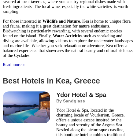
savored at local tavernas, where you can try regional dishes made with
fresh ingredients. The local wine, especially the white varieties, is worth
sampling.
For those interested in
Wildlife and Nature
, Kea is home to unique flora
and fauna, making it a great destination for nature enthusiasts.
Birdwatching is particularly rewarding, with several endemic species
found on the island. Finally,
Water Activities
such as snorkeling and
diving are available, allowing visitors to explore the underwater landscapes
and marine life. Whether you seek relaxation or adventure, Kea offers a
balanced experience that showcases the natural beauty and cultural richness
of the Cyclades.
Read more »
Best Hotels in Kea, Greece
Ydor Hotel & Spa
By Sandglass
Ydor Hotel & Spa, located in the
charming locale of Vourkarion, Greece,
offers a unique escape inspired by the
beauty and serenity of the Aegean Sea.
Nestled along the picturesque coastline,
this boutique hotel combines traditional