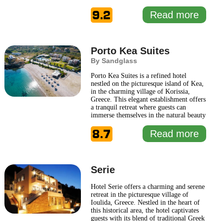
Greek aesthetics with modern comforts,
9.2
ensuring an inviting atmosphere for
Read more
travelers seeking relaxation and
rejuvenation. Upon arrival, guests are
greeted by stunning views
... Read more
Porto Kea Suites
By Sandglass
Porto Kea Suites is a refined hotel
nestled on the picturesque island of Kea,
in the charming village of Korissia,
Greece. This elegant establishment offers
a tranquil retreat where guests can
immerse themselves in the natural beauty
of the Aegean Sea. Designed with both
8.7
luxury and comfort in mind, Porto Kea
Read more
Suites reflects the traditional Cycladic
architecture with a modern twist,
providing a serene
... Read more
Serie
Hotel Serie offers a charming and serene
retreat in the picturesque village of
Ioulida, Greece. Nestled in the heart of
this historical area, the hotel captivates
guests with its blend of traditional Greek