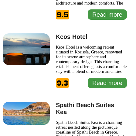
architecture and modern comforts. The
ambiance at Hotel Serie reflects the
9.5
island's rich heritage, featuring elegantly
Read more
designed interiors that harmoniously
combine rustic elements with
contemporary
... Read more
Keos Hotel
Keos Hotel is a welcoming retreat
situated in Korissía, Greece, renowned
for its serene atmosphere and
contemporary design. This charming
establishment offers guests a comfortable
stay with a blend of modern amenities
and traditional Greek hospitality. The
9.3
hotel features well-appointed rooms that
Read more
provide a tranquil ambiance, ideal for
relaxation after a day of exploring the
picturesque surroundings. Guests
... Read
more
Spathi Beach Suites
Kea
Spathi Beach Suites Kea is a charming
retreat nestled along the picturesque
coastline of Spathi Beach in Greece.