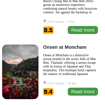
Resort Chiang Mai in Mae Rim offers
guests an immersive experience
combining natural beauty with luxurious
comfort. Set against the backdrop of
terraced rice fields and the rolling
mountains of the Mae Rim Valley, the
Golf courses < 5 km
resort provides a serene retreat perfect
for relaxation and rejuvenation. The
9.5
Read more
design of the Four Seasons Resort
...
Read more
Onsen at Moncham
Onsen at Moncham is a distinctive
retreat nestled in the scenic hills of Mae
Rim, Thailand, offering a serene escape
with its fusion of Japanese and Thai
hospitality. This boutique hotel captures
the essence of traditional Japanese
aesthetics while immersing guests in the
natural beauty of its surroundings. The
Golf courses < 20 km
architecture and design of Onsen at
Moncham are influenced by modern
9.4
Read more
minimalism, complemented
... Read
more