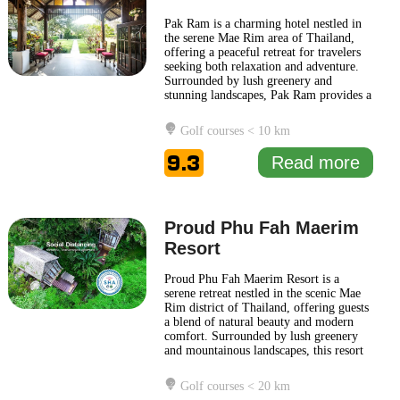
Pak Ram is a charming hotel nestled in
the serene Mae Rim area of Thailand,
offering a peaceful retreat for travelers
seeking both relaxation and adventure.
Surrounded by lush greenery and
stunning landscapes, Pak Ram provides a
perfect base to explore the natural beauty
and cultural attractions of the region.
Golf courses < 10 km
The hotel features an inviting
atmosphere with comfortable
9.3
Read more
accommodations designed for
relaxation.
... Read more
Proud Phu Fah Maerim
Resort
Proud Phu Fah Maerim Resort is a
serene retreat nestled in the scenic Mae
Rim district of Thailand, offering guests
a blend of natural beauty and modern
comfort. Surrounded by lush greenery
and mountainous landscapes, this resort
provides an ideal escape for those
looking to unwind in a tranquil
Golf courses < 20 km
environment. The design of Proud Phu