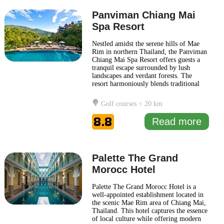
Panviman Chiang Mai
Spa Resort
Nestled amidst the serene hills of Mae
Rim in northern Thailand, the Panviman
Chiang Mai Spa Resort offers guests a
tranquil escape surrounded by lush
landscapes and verdant forests. The
resort harmoniously blends traditional
Lanna architecture with modern
comforts, providing a distinctive
Golf courses < 20 km
experience that captures the essence of
northern Thai culture. Guests at
8.8
Read more
Panviman Chiang Mai Spa Resort can
...
Read more
Palette The Grand
Morocc Hotel
Palette The Grand Morocc Hotel is a
well-appointed establishment located in
the scenic Mae Rim area of Chiang Mai,
Thailand. This hotel captures the essence
of local culture while offering modern