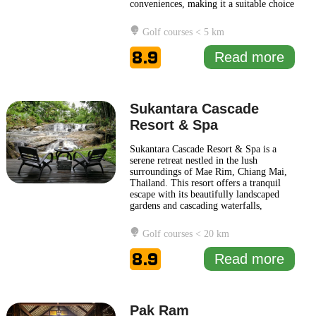
conveniences, making it a suitable choice
for both leisure and business travelers.
The hotel features a distinctive
Golf courses < 5 km
architectural style that reflects Moroccan
influences, providing a unique
8.9
Read more
atmosphere that
... Read more
Sukantara Cascade
Resort & Spa
Sukantara Cascade Resort & Spa is a
serene retreat nestled in the lush
surroundings of Mae Rim, Chiang Mai,
Thailand. This resort offers a tranquil
escape with its beautifully landscaped
gardens and cascading waterfalls,
creating a peaceful atmosphere that
encourages relaxation and rejuvenation.
Golf courses < 20 km
Guests can immerse themselves in nature
while enjoying the comfort of well-
8.9
Read more
appointed accommodations that
... Read
more
Pak Ram