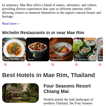
In summary, Mae Rim offers a blend of nature, adventure, and culture,
providing diverse experiences that cater to different interests while
allowing visitors to immerse themselves in the region's natural beauty and
heritage.
Read more »
Michelin Restaurants in or near Mae Rim
Khao S
Khao Soi Mae Sai
Sanae
Ekachan
Na Chantra
Manee
Best Hotels in Mae Rim, Thailand
Four Seasons Resort
Chiang Mai
Nestled amidst the lush landscapes of
northern Thailand, the Four Seasons