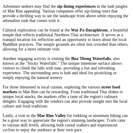
Adventure seekers may find the
zip-lining experiences
in the lush jungles
of Mae Rim appealing. Various companies offer zip-lining tours that
provide a thrilling way to see the landscape from above while enjoying the
adrenaline rush that comes with it.
Cultural exploration can be found at the
Wat Pa Daraphirom
, a beautiful
temple that reflects traditional Northern Thai architecture. It serves as a
tranquil location for reflection and an opportunity to learn about the local
Buddhist practices. The temple grounds are often less crowded than others,
allowing for a more intimate visit.
Another engaging activity is visiting the
Bua Thong Waterfalls
, also
known as the "Sticky Waterfalls." The unique limestone surface allows
visitors to climb the falls with ease, providing a fun and refreshing
experience. The surrounding area is lush and ideal for picnicking or
simply enjoying the natural scenery.
For those interested in local cuisine, exploring the various
street food
markets
in Mae Rim can be rewarding. From traditional Thai dishes to
unique local snacks, the markets offer a taste of the region's culinary
delights. Engaging with the vendors can also provide insight into the local
culture and food traditions.
Lastly, a visit to the
Mae Rim Valley
for trekking or mountain biking can
be a great way to appreciate the region's stunning landscapes. Trails cater
to various skill levels, allowing both casual walkers and experienced
cyclists to enjoy the outdoors at their own pace.