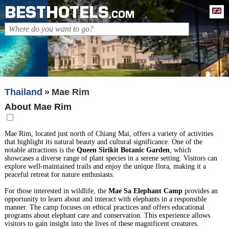
BESTHOTELS
En
.COM
Thailand
Mae Rim
About Mae Rim
Mae Rim, located just north of Chiang Mai, offers a variety of activities
that highlight its natural beauty and cultural significance. One of the
notable attractions is the
Queen Sirikit Botanic Garden
, which
showcases a diverse range of plant species in a serene setting. Visitors can
explore well-maintained trails and enjoy the unique flora, making it a
peaceful retreat for nature enthusiasts.
For those interested in wildlife, the
Mae Sa Elephant Camp
provides an
opportunity to learn about and interact with elephants in a responsible
manner. The camp focuses on ethical practices and offers educational
programs about elephant care and conservation. This experience allows
visitors to gain insight into the lives of these magnificent creatures.