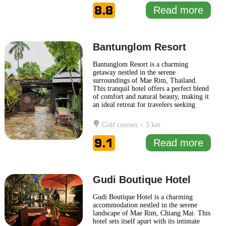
Fah Maerim Resort harmonizes with its
8.8
Read more
natural surroundings, featuring
... Read
more
Bantunglom Resort
Bantunglom Resort is a charming
getaway nestled in the serene
surroundings of Mae Rim, Thailand.
This tranquil hotel offers a perfect blend
of comfort and natural beauty, making it
an ideal retreat for travelers seeking
relaxation in a picturesque setting.
Surrounded by lush hills and verdant
Golf courses < 5 km
landscapes, Bantunglom Resort provides
a peaceful ambiance that encourages
9.1
Read more
guests to unwind. The resort features
...
Read more
Gudi Boutique Hotel
Gudi Boutique Hotel is a charming
accommodation nestled in the serene
landscape of Mae Rim, Chiang Mai. This
hotel sets itself apart with its intimate