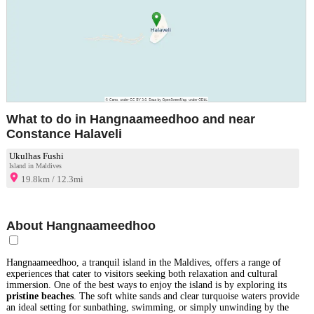
What to do in Hangnaameedhoo and near
Constance Halaveli
Ukulhas Fushi
Island in Maldives
19.8km / 12.3mi
About Hangnaameedhoo
Hangnaameedhoo, a tranquil island in the Maldives, offers a range of
experiences that cater to visitors seeking both relaxation and cultural
immersion. One of the best ways to enjoy the island is by exploring its
pristine beaches
. The soft white sands and clear turquoise waters provide
an ideal setting for sunbathing, swimming, or simply unwinding by the