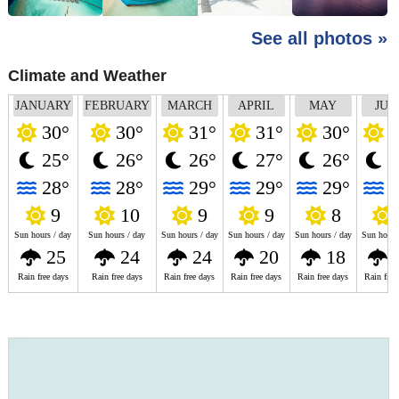
See all photos »
Climate and Weather
JANUARY
FEBRUARY
MARCH
APRIL
MAY
JUN
30°
30°
31°
31°
30°
2
25°
26°
26°
27°
26°
2
28°
28°
29°
29°
29°
2
9
10
9
9
8
Sun hours / day
Sun hours / day
Sun hours / day
Sun hours / day
Sun hours / day
Sun hours
25
24
24
20
18
Rain free days
Rain free days
Rain free days
Rain free days
Rain free days
Rain free