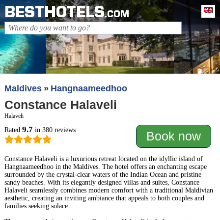
BESTHOTELS
En
.COM
Maldives
Hangnaameedhoo
Constance Halaveli
Halaveli
9.7
Rated
in 380 reviews
Book now
Constance Halaveli is a luxurious retreat located on the idyllic island of
Hangnaameedhoo in the Maldives. The hotel offers an enchanting escape
surrounded by the crystal-clear waters of the Indian Ocean and pristine
sandy beaches. With its elegantly designed villas and suites, Constance
Halaveli seamlessly combines modern comfort with a traditional Maldivian
aesthetic, creating an inviting ambiance that appeals to both couples and
families seeking solace.