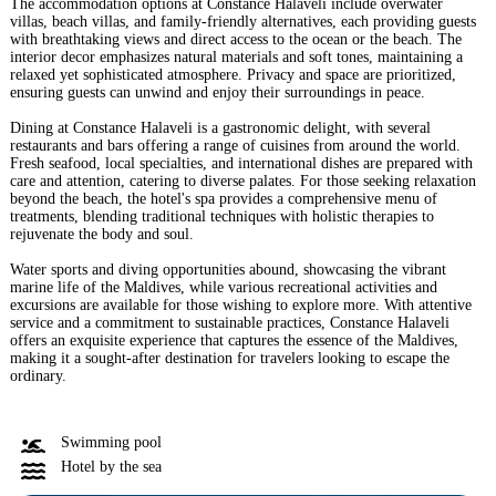
The accommodation options at Constance Halaveli include overwater
villas, beach villas, and family-friendly alternatives, each providing guests
with breathtaking views and direct access to the ocean or the beach. The
interior decor emphasizes natural materials and soft tones, maintaining a
relaxed yet sophisticated atmosphere. Privacy and space are prioritized,
ensuring guests can unwind and enjoy their surroundings in peace.
Dining at Constance Halaveli is a gastronomic delight, with several
restaurants and bars offering a range of cuisines from around the world.
Fresh seafood, local specialties, and international dishes are prepared with
care and attention, catering to diverse palates. For those seeking relaxation
beyond the beach, the hotel's spa provides a comprehensive menu of
treatments, blending traditional techniques with holistic therapies to
rejuvenate the body and soul.
Water sports and diving opportunities abound, showcasing the vibrant
marine life of the Maldives, while various recreational activities and
excursions are available for those wishing to explore more. With attentive
service and a commitment to sustainable practices, Constance Halaveli
offers an exquisite experience that captures the essence of the Maldives,
making it a sought-after destination for travelers looking to escape the
ordinary.
Swimming pool
Hotel by the sea