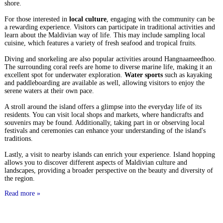
shore.
For those interested in
local culture
, engaging with the community can be
a rewarding experience. Visitors can participate in traditional activities and
learn about the Maldivian way of life. This may include sampling local
cuisine, which features a variety of fresh seafood and tropical fruits.
Diving and snorkeling are also popular activities around Hangnaameedhoo.
The surrounding coral reefs are home to diverse marine life, making it an
excellent spot for underwater exploration.
Water sports
such as kayaking
and paddleboarding are available as well, allowing visitors to enjoy the
serene waters at their own pace.
A stroll around the island offers a glimpse into the everyday life of its
residents. You can visit local shops and markets, where handicrafts and
souvenirs may be found. Additionally, taking part in or observing local
festivals and ceremonies can enhance your understanding of the island's
traditions.
Lastly, a visit to nearby islands can enrich your experience. Island hopping
allows you to discover different aspects of Maldivian culture and
landscapes, providing a broader perspective on the beauty and diversity of
the region.
Read more »