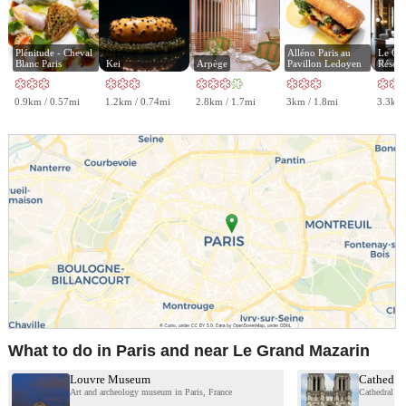
Plénitude - Cheval 
Alléno Paris au 
Le Gabr
Blanc Paris
Kei
Arpège
Pavillon Ledoyen
Réserv
0.9km / 0.57mi
1.2km / 0.74mi
2.8km / 1.7mi
3km / 1.8mi
3.3km 
What to do in Paris and near Le Grand Mazarin
Louvre Museum
Cathedra
Art and archeology museum in Paris, France
Cathedral in 