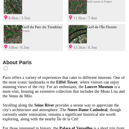
Golf course in France
8.8km / 5.5mi
11.8km / 7.4mi
Golf du Parc du Tremblay
Golf de l'Île Fleurie
9 hole
10km / 6.2mi
13.3km / 8.3mi
About Paris
Paris offers a variety of experiences that cater to different interests. One of
the most iconic landmarks is the
Eiffel Tower
, where visitors can enjoy
stunning views of the city. For art enthusiasts, the
Louvre Museum
is a
must-visit, housing an extensive collection that includes the Mona Lisa and
the Venus de Milo.
Strolling along the
Seine River
provides a serene way to appreciate the
city's architecture and atmosphere. The
Notre-Dame Cathedral
, though
currently under restoration, remains a significant historical site worth
exploring, along with the nearby Île de la Cité.
For those interested in history, the
Palace of Versailles
is a short trip from