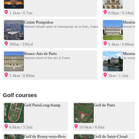
1.1km / 0.7mi
0.6km / 0.34mi
Centre Pompidou
Muséum na
National cultural center of contemporary art in Paris, France
Natural hist
300m / 330yd
1.4km / 0.86mi
Beaux-Arts de Paris
Museum o
National school of fine arts in France
Art museum i
1.4km / 0.89mi
2km / 1.2mi
Golf courses
Golf ParisLongchamp
Golf de Paris
8.8km / 5.5mi
10.6km / 6.6mi
Golf de Rosny-sous-Bois
Golf de Saint-Cloud