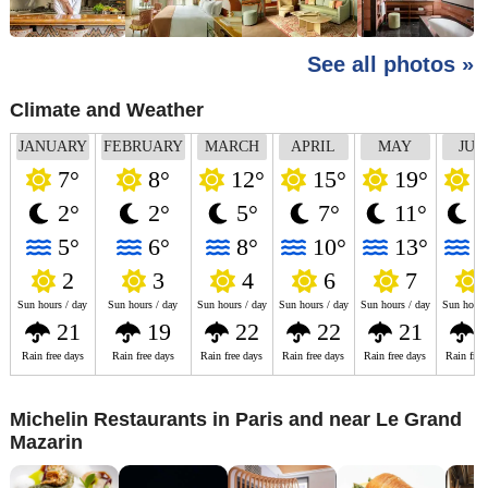
See all photos »
Climate and Weather
JANUARY
FEBRUARY
MARCH
APRIL
MAY
JUN
7°
8°
12°
15°
19°
2
2°
2°
5°
7°
11°
1
5°
6°
8°
10°
13°
1
2
3
4
6
7
Sun hours / day
Sun hours / day
Sun hours / day
Sun hours / day
Sun hours / day
Sun hours
21
19
22
22
21
Rain free days
Rain free days
Rain free days
Rain free days
Rain free days
Rain free
Michelin Restaurants in Paris and near Le Grand
Mazarin