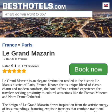
BESTHOTELS
En
.COM
France
Paris
Le Grand Mazarin
17 Rue de la Verrerie
9.1
Rated
in 179 reviews
Book now
Le Grand Mazarin is an elegant destination nestled in the historic Le
Marais district of Paris, France. Known for its unique blend of classic
charm and modern comforts, the hotel offers a refined experience for
travelers seeking proximity to cultural attractions like the Picasso Museum
and Notre Dame Cathedral.
The design of Le Grand Mazarin draws inspiration from the artistic energy
of its surroundings, featuring exquisite interiors that combine traditional