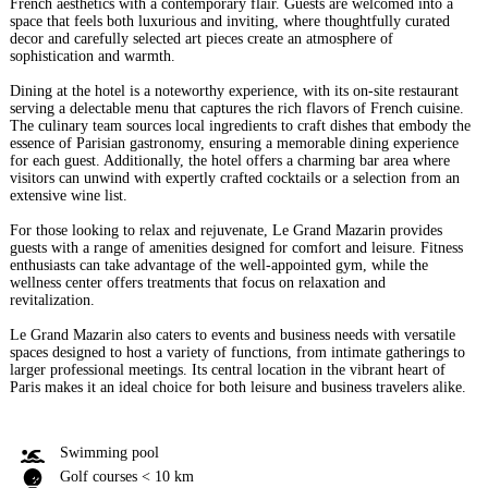
French aesthetics with a contemporary flair. Guests are welcomed into a
space that feels both luxurious and inviting, where thoughtfully curated
decor and carefully selected art pieces create an atmosphere of
sophistication and warmth.
Dining at the hotel is a noteworthy experience, with its on-site restaurant
serving a delectable menu that captures the rich flavors of French cuisine.
The culinary team sources local ingredients to craft dishes that embody the
essence of Parisian gastronomy, ensuring a memorable dining experience
for each guest. Additionally, the hotel offers a charming bar area where
visitors can unwind with expertly crafted cocktails or a selection from an
extensive wine list.
For those looking to relax and rejuvenate, Le Grand Mazarin provides
guests with a range of amenities designed for comfort and leisure. Fitness
enthusiasts can take advantage of the well-appointed gym, while the
wellness center offers treatments that focus on relaxation and
revitalization.
Le Grand Mazarin also caters to events and business needs with versatile
spaces designed to host a variety of functions, from intimate gatherings to
larger professional meetings. Its central location in the vibrant heart of
Paris makes it an ideal choice for both leisure and business travelers alike.
Swimming pool
Golf courses < 10 km